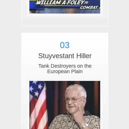
03
Stuyvestant Hiller
Tank Destroyers on the
European Plain