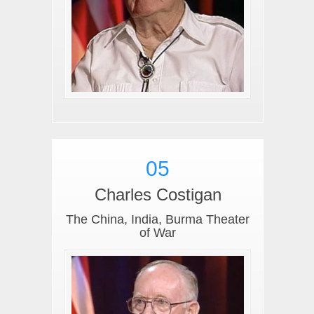
05
Charles Costigan
The China, India, Burma Theater
of War