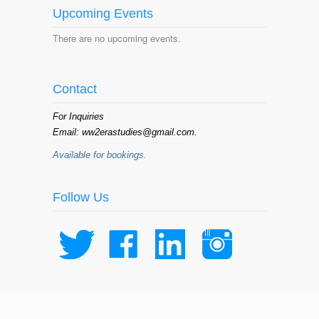
Upcoming Events
There are no upcoming events.
Contact
For Inquiries
Email: ww2erastudies@gmail.com.
Available for bookings.
Follow Us