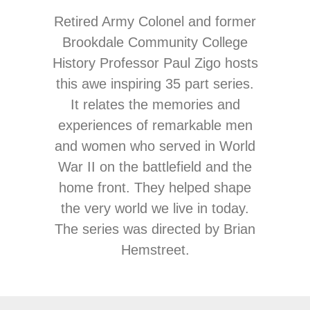
Retired Army Colonel and former
Brookdale Community College
History Professor Paul Zigo hosts
this awe inspiring 35 part series.
It relates the memories and
experiences of remarkable men
and women who served in World
War II on the battlefield and the
home front. They helped shape
the very world we live in today.
The series was directed by Brian
Hemstreet.