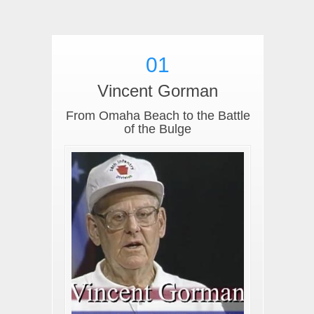
01
Vincent Gorman
From Omaha Beach to the Battle
of the Bulge