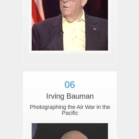
06
Irving Bauman
Photographing the Air War in the
Pacific