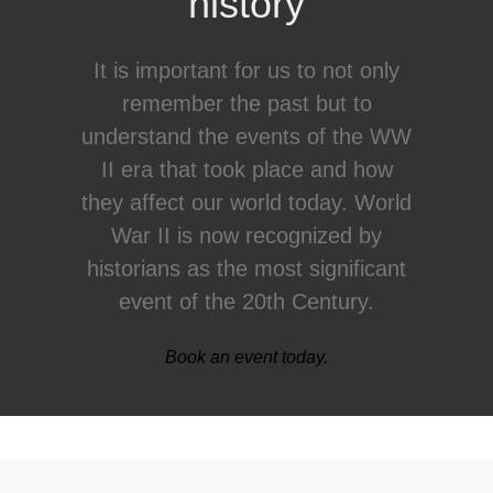
history
It is important for us to not only
remember the past but to
understand the events of the WW
II era that took place and how
they affect our world today. World
War II is now recognized by
historians as the most significant
event of the 20th Century.
Book an event today.