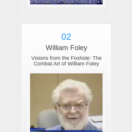
02
William Foley
Visions from the Foxhole: The
Combat Art of William Foley