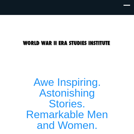
Awe Inspiring.
Astonishing
Stories.
Remarkable Men
and Women.