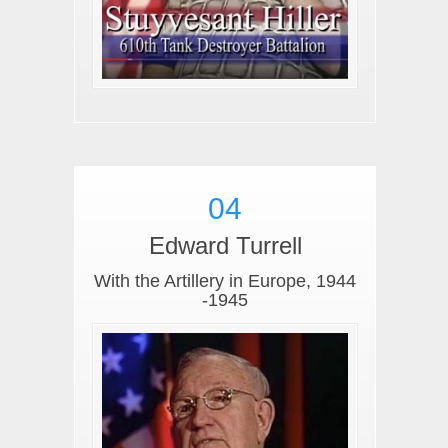
04
Edward Turrell
With the Artillery in Europe, 1944
-1945