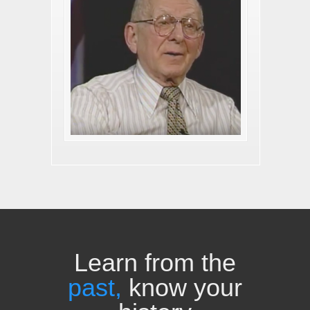
Learn from the
past,
know your