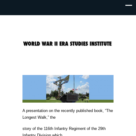
A presentation on the recently published book, “The
Longest Walk,” the
story of the 116th Infantry Regiment of the 29th
Infantry Division which