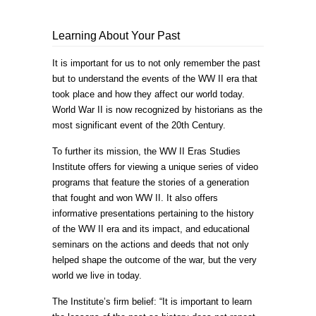
Learning About Your Past
It is important for us to not only remember the past
but to understand the events of the WW II era that
took place and how they affect our world today.
World War II is now recognized by historians as the
most significant event of the 20th Century.
To further its mission, the WW II Eras Studies
Institute offers for viewing a unique series of video
programs that feature the stories of a generation
that fought and won WW II. It also offers
informative presentations pertaining to the history
of the WW II era and its impact, and educational
seminars on the actions and deeds that not only
helped shape the outcome of the war, but the very
world we live in today.
The Institute’s firm belief: “It is important to learn