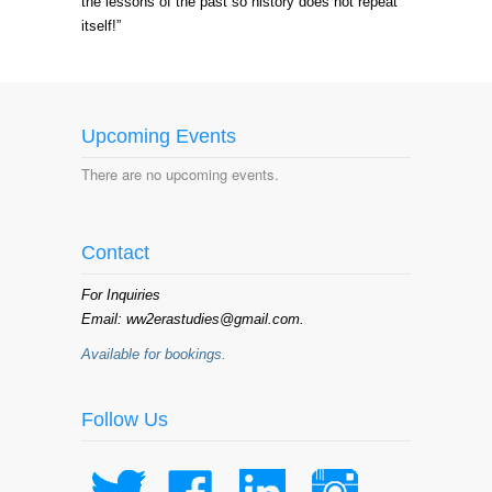
the lessons of the past so history does not repeat
itself!”
Upcoming Events
There are no upcoming events.
Contact
For Inquiries
Email: ww2erastudies@gmail.com.
Available for bookings.
Follow Us