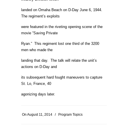
landed on Omaha Beach on D-Day June 6, 1944.
The regiment’s exploits
were featured in the riveting opening scene of the
movie “Saving Private
Ryan.” This regiment lost one third of the 3200
men who made the
landing that day. The talk will relate the unit’s
actions on D-Day and
its subsequent hard fought maneuvers to capture
St. Lo, France, 40
agonizing days later.
On
August 11, 2014
/
Program Topics