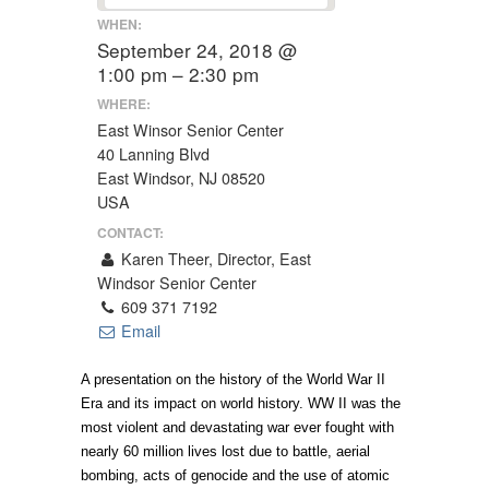
WHEN:
September 24, 2018 @
1:00 pm – 2:30 pm
WHERE:
East Winsor Senior Center
40 Lanning Blvd
East Windsor, NJ 08520
USA
CONTACT:
Karen Theer, Director, East
Windsor Senior Center
609 371 7192
Email
A presentation on the history of the World War II
Era and its impact on world history. WW II was the
most violent and devastating war ever fought with
nearly 60 million lives lost due to battle, aerial
bombing, acts of genocide and the use of atomic