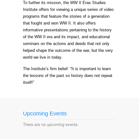
To further its mission, the WW II Eras Studies
Institute offers for viewing a unique series of video
programs that feature the stories of a generation
that fought and won WW II. It also offers
informative presentations pertaining to the history
of the WW II era and its impact, and educational
seminars on the actions and deeds that not only
helped shape the outcome of the war, but the very
world we live in today.
The Institute’s firm belief: “It is important to learn
the lessons of the past so history does not repeat
itself!”
Upcoming Events
There are no upcoming events.