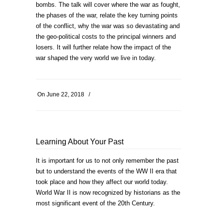
bombs. The talk will cover where the war as fought,
the phases of the war, relate the key turning points
of the conflict, why the war was so devastating and
the geo-political costs to the principal winners and
losers. It will further relate how the impact of the
war shaped the very world we live in today.
On
June 22, 2018
/
Learning About Your Past
It is important for us to not only remember the past
but to understand the events of the WW II era that
took place and how they affect our world today.
World War II is now recognized by historians as the
most significant event of the 20th Century.