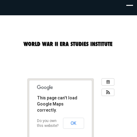
This page can't load
Google Maps
correctly.
Do you own
OK
this website?