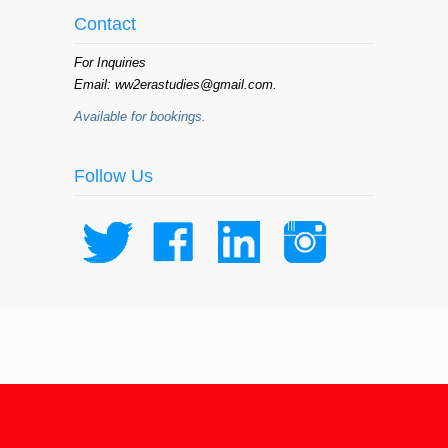
Contact
For Inquiries
Email: ww2erastudies@gmail.com.
Available for bookings.
Follow Us
© 2015 WW II Era Studies Institute /
ww2erastudies.com