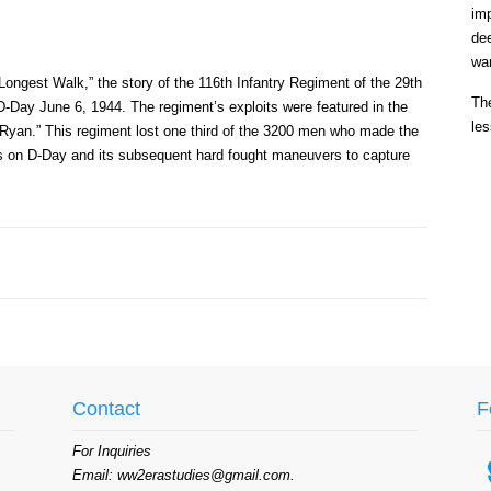
im
de
war
Longest Walk,” the story of the 116th Infantry Regiment of the 29th
The
-Day June 6, 1944. The regiment’s exploits were featured in the
les
 Ryan.” This regiment lost one third of the 3200 men who made the
tions on D-Day and its subsequent hard fought maneuvers to capture
Contact
F
For Inquiries
Email: ww2erastudies@gmail.com.