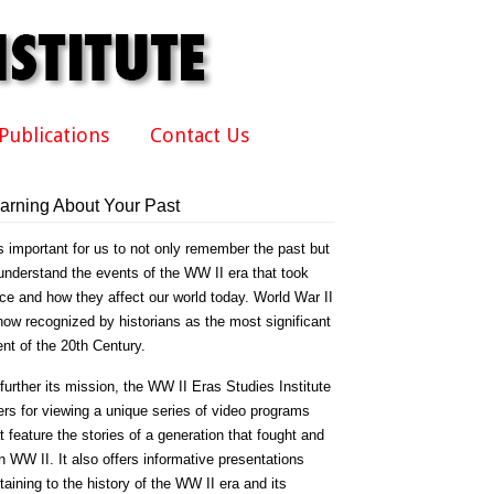
Publications
Contact Us
arning About Your Past
is important for us to not only remember the past but
understand the events of the WW II era that took
ce and how they affect our world today. World War II
now recognized by historians as the most significant
nt of the 20th Century.
further its mission, the WW II Eras Studies Institute
ers for viewing a unique series of video programs
t feature the stories of a generation that fought and
 WW II. It also offers informative presentations
taining to the history of the WW II era and its