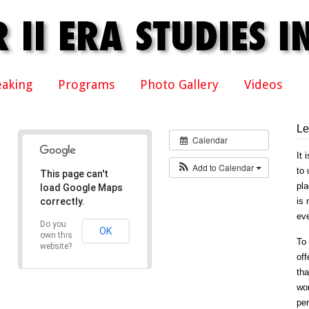
eaking
Programs
Photo Gallery
Videos
Le
Calendar
It 
Add to Calendar
to 
This page can't
pla
load Google Maps
correctly.
is 
eve
Do you
OK
own this
To 
website?
off
tha
won
per