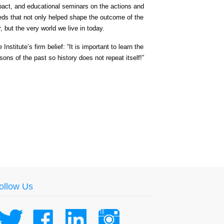
pact, and educational seminars on the actions and
eds that not only helped shape the outcome of the
, but the very world we live in today.
 Institute’s firm belief: “It is important to learn the
sons of the past so history does not repeat itself!”
ollow Us