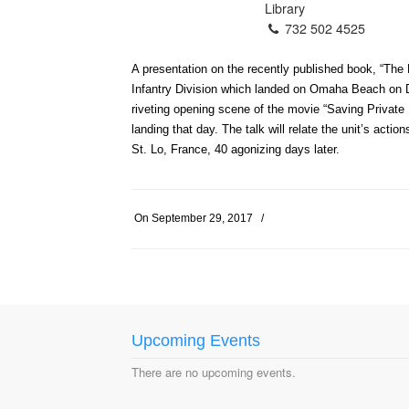
Library
732 502 4525
A presentation on the recently published book, “The 
Infantry Division which landed on Omaha Beach on D
riveting opening scene of the movie “Saving Private
landing that day. The talk will relate the unit’s ac
St. Lo, France, 40 agonizing days later.
On
September 29, 2017
/
Upcoming Events
There are no upcoming events.