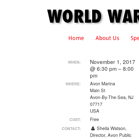
Home
About Us
Sp
November 1, 2017
WHEN:
@ 6:30 pm – 8:00
pm
Avon Marina
WHERE:
Main St
Avon-By-The-Sea, NJ
07717
USA
Free
COST:
Sheila Watson,
CONTACT:
Director, Avon Public