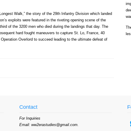
im
de
Longest Walk,” the story of the 29th Infantry Division which landed
war
s exploits were featured in the riveting opening scene of the
third of the 3200 men who died during the landings that day. The
The
 subsequent hard fought maneuvers to capture St. Lo, France, 40
les
 Operation Overlord to succeed leading to the ultimate defeat of
Contact
F
For Inquiries
Email: ww2erastudies@gmail.com.