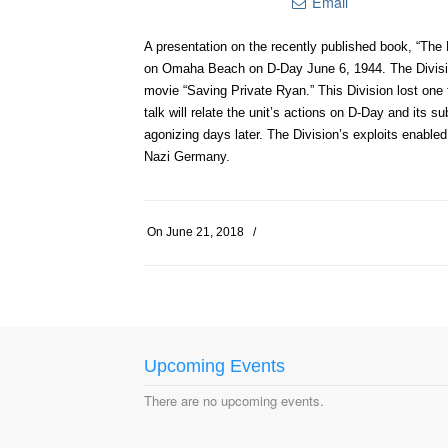
Email
A presentation on the recently published book, “The 
on Omaha Beach on D-Day June 6, 1944. The Division’
movie “Saving Private Ryan.” This Division lost one 
talk will relate the unit’s actions on D-Day and its
agonizing days later. The Division’s exploits enabled
Nazi Germany.
On
June 21, 2018
/
Upcoming Events
There are no upcoming events.