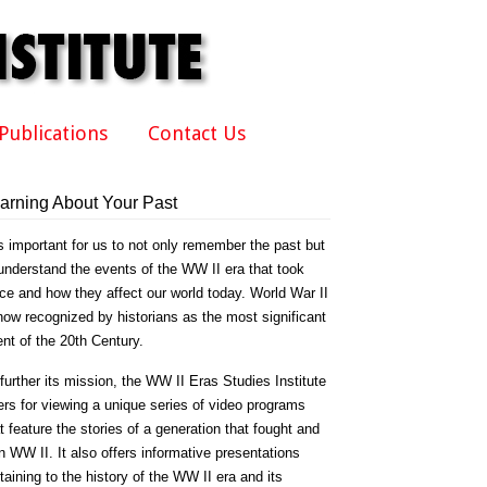
Publications
Contact Us
arning About Your Past
is important for us to not only remember the past but
understand the events of the WW II era that took
ce and how they affect our world today. World War II
now recognized by historians as the most significant
nt of the 20th Century.
further its mission, the WW II Eras Studies Institute
ers for viewing a unique series of video programs
t feature the stories of a generation that fought and
 WW II. It also offers informative presentations
taining to the history of the WW II era and its