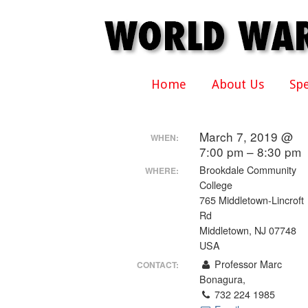
Home
About Us
Sp
March 7, 2019 @
WHEN:
7:00 pm – 8:30 pm
Brookdale Community
WHERE:
College
765 Middletown-Lincroft
Rd
Middletown, NJ 07748
USA
Professor Marc
CONTACT:
Bonagura,
732 224 1985