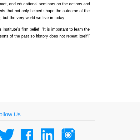
pact, and educational seminars on the actions and
eds that not only helped shape the outcome of the
, but the very world we live in today.
 Institute’s firm belief: “It is important to learn the
sons of the past so history does not repeat itself!”
ollow Us