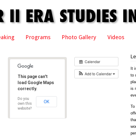
eaking
Programs
Photo Gallery
Videos
Le
Calendar
It 
Add to Calendar
to 
This page can't
pla
load Google Maps
correctly.
is 
eve
Do you
OK
own this
To 
website?
off
tha
won
per