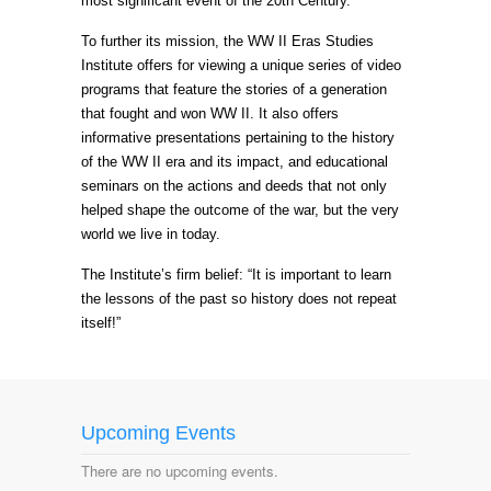
most significant event of the 20th Century.
To further its mission, the WW II Eras Studies
Institute offers for viewing a unique series of video
programs that feature the stories of a generation
that fought and won WW II. It also offers
informative presentations pertaining to the history
of the WW II era and its impact, and educational
seminars on the actions and deeds that not only
helped shape the outcome of the war, but the very
world we live in today.
The Institute’s firm belief: “It is important to learn
the lessons of the past so history does not repeat
itself!”
Upcoming Events
There are no upcoming events.