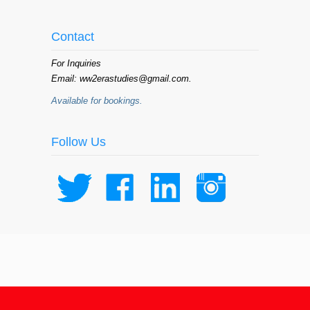
Contact
For Inquiries
Email: ww2erastudies@gmail.com.
Available for bookings.
Follow Us
© 2015 WW II Era Studies Institute /