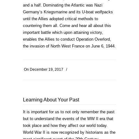
and a half. Dominating the Atlantic was Nazi
Germany’s Kriegsmarine and its U-boat wolfpacks
until the Allies adopted critical methods to
countering them all. Come and hear all about this
important battle which upon attaining victory,
enables the Allies to conduct Operation Overlord,
the invasion of North West France on June 6, 1944.
On
December 19, 2017
/
Learning About Your Past
It is important for us to not only remember the past
but to understand the events of the WW II era that
took place and how they affect our world today.
World War II is now recognized by historians as the