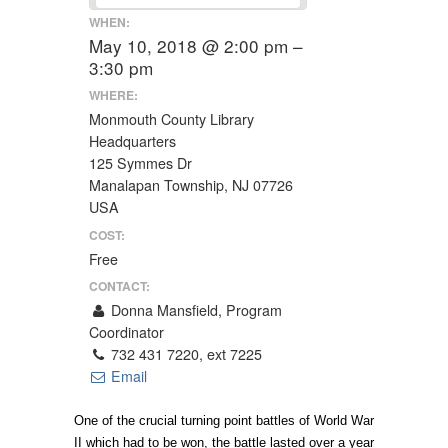
WHEN:
May 10, 2018 @ 2:00 pm –
3:30 pm
WHERE:
Monmouth County Library
Headquarters
125 Symmes Dr
Manalapan Township, NJ 07726
USA
COST:
Free
CONTACT:
Donna Mansfield, Program
Coordinator
732 431 7220, ext 7225
Email
One of the crucial turning point battles of World War
II which had to be won, the battle lasted over a year