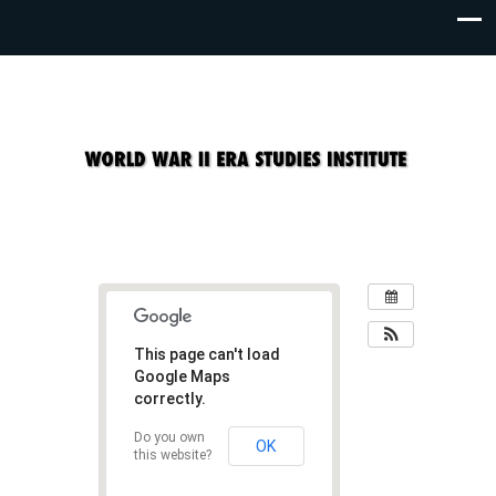
This page can't load
Google Maps
correctly.
Do you own
OK
this website?