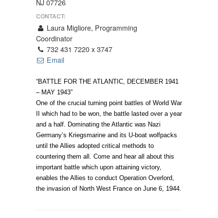
NJ 07726
CONTACT:
Laura Migliore, Programming
Coordinator
732 431 7220 x 3747
Email
“BATTLE FOR THE ATLANTIC, DECEMBER 1941
– MAY 1943”
One of the crucial turning point battles of World War
II which had to be won, the battle lasted over a year
and a half. Dominating the Atlantic was Nazi
Germany’s Kriegsmarine and its U-boat wolfpacks
until the Allies adopted critical methods to
countering them all. Come and hear all about this
important battle which upon attaining victory,
enables the Allies to conduct Operation Overlord,
the invasion of North West France on June 6, 1944.