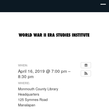
WHEN:
April 16, 2019 @ 7:00 pm –
8:30 pm
WHERE:
Monmouth County Library
Headquarters
125 Symmes Road
Manalapan