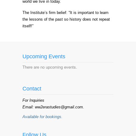
world we live in today.
The Institute’s firm belief: “It is important to learn
the lessons of the past so history does not repeat
itself!”
Upcoming Events
There are no upcoming events.
Contact
For Inquiries
Email: ww2erastudies@gmail.com.
Available for bookings.
Follow Us