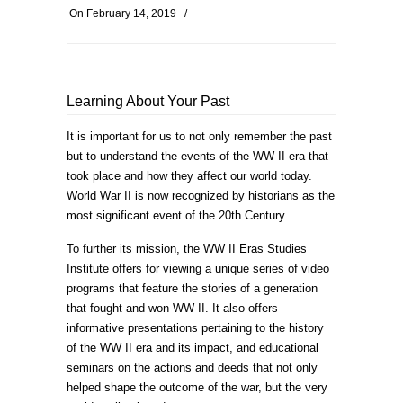
On
February 14, 2019
/
Learning About Your Past
It is important for us to not only remember the past
but to understand the events of the WW II era that
took place and how they affect our world today.
World War II is now recognized by historians as the
most significant event of the 20th Century.
To further its mission, the WW II Eras Studies
Institute offers for viewing a unique series of video
programs that feature the stories of a generation
that fought and won WW II. It also offers
informative presentations pertaining to the history
of the WW II era and its impact, and educational
seminars on the actions and deeds that not only
helped shape the outcome of the war, but the very