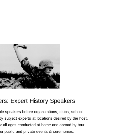
fers: Expert History Speakers
e speakers before organizations, clubs, school
 subject experts at locations desired by the host.
for all ages conducted at home and abroad by tour
or public and private events & ceremonies.