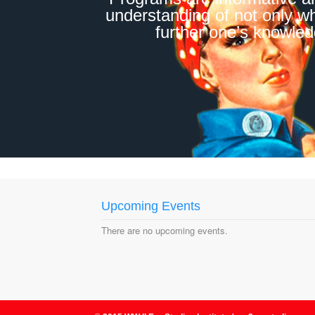
understanding of not only w
further one’s knowledg
Upcoming Events
There are no upcoming events.