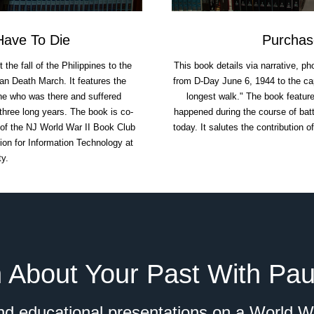
ave To Die
Purchas
he fall of the Philippines to the
This book details via narrative, ph
an Death March. It features the
from D-Day June 6, 1944 to the cap
one who was there and suffered
longest walk." The book feature
three long years. The book is co-
happened during the course of battl
 of the NJ World War II Book Club
today. It salutes the contribution o
on for Information Technology at
ty.
 About Your Past With Pau
d educational presentations on a World Wa