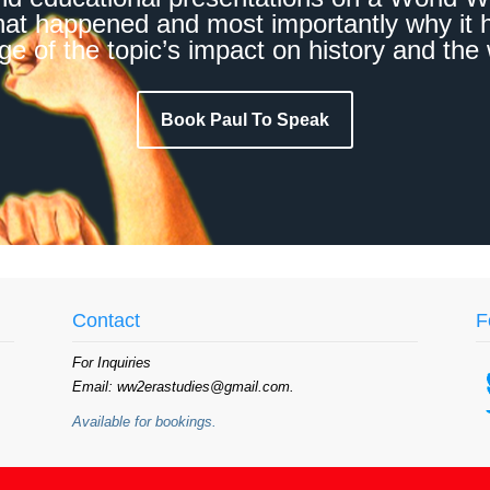
hat happened and most importantly why it h
e of the topic’s impact on history and the 
Book Paul To Speak
Contact
F
For Inquiries
Email: ww2erastudies@gmail.com.
Available for bookings.