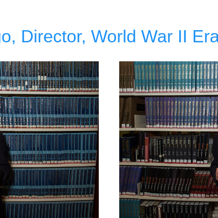
, Director, World War II Era 