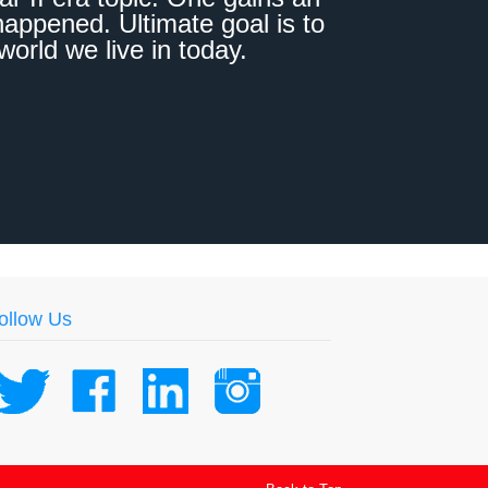
appened. Ultimate goal is to
world we live in today.
ollow Us