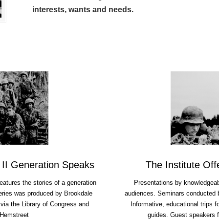
interests, wants and needs.
 II Generation Speaks
The Institute Of
features the stories of a generation
Presentations by knowledgeabl
eries was produced by Brookdale
audiences. Seminars conducted by
via the Library of Congress and
Informative, educational trips 
 Hemstreet
guides. Guest speakers f