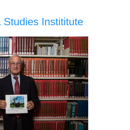
Studies Instititute