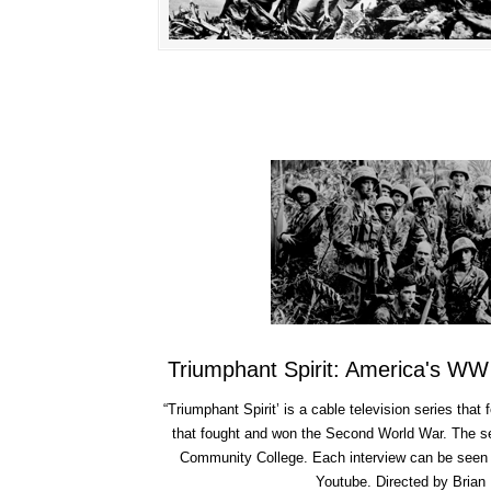
Triumphant Spirit: America's WW
“Triumphant Spirit’ is a cable television series that 
that fought and won the Second World War. The s
Community College. Each interview can be seen 
Youtube.
Directed by Brian