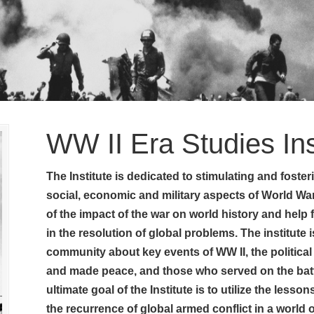
WW II Era Studies Ins
The Institute is dedicated to stimulating and fosterin
social, economic and military aspects of World War
of the impact of the war on world history and help
in the resolution of global problems. The institute i
community about key events of WW II, the political
and made peace, and those who served on the battl
ultimate goal of the Institute is to utilize the less
the recurrence of global armed conflict in a world 