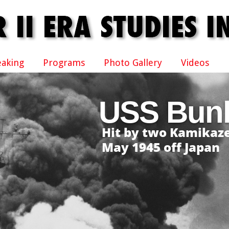
eaking
Programs
Photo Gallery
Videos
USS Bunk
Hit by two Kamikaze
May 1945 off Japan