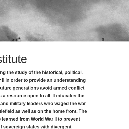
titute
g the study of the historical, political,
 II in order to provide an understanding
 future generations avoid armed conflict
s a resource open to all. It educates the
 and military leaders who waged the war
efield as well as on the home front. The
ons learned from World War II to prevent
of sovereign states with divergent