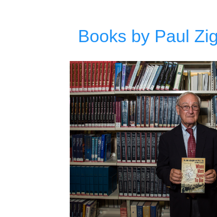
Books by Paul Zigo