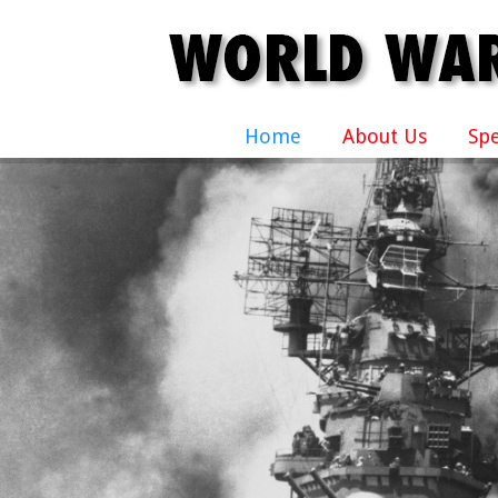
Home
About Us
Sp