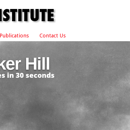
Publications
Contact Us
er Hill
s in 30 seconds