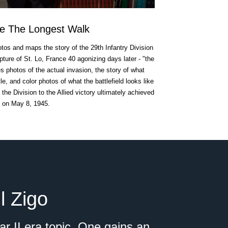
e The Longest Walk
otos and maps the story of the 29th Infantry Division
ture of St. Lo, France 40 agonizing days later - "the
s photos of the actual invasion, the story of what
e, and color photos of what the battlefield looks like
f the Division to the Allied victory ultimately achieved
on May 8, 1945.
l Zigo
r II era topic. One gains an