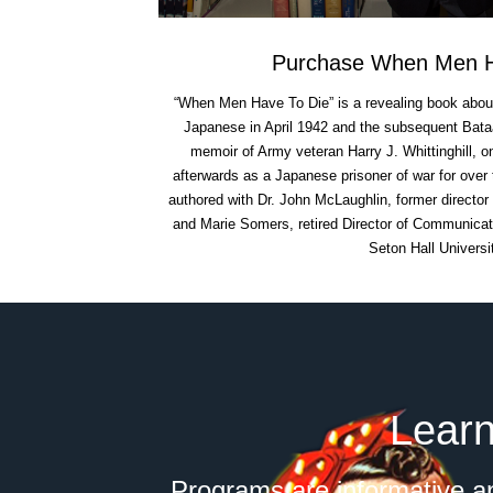
Purchase When Men H
“When Men Have To Die” is a revealing book about t
Japanese in April 1942 and the subsequent Bata
memoir of Army veteran Harry J. Whittinghill, 
afterwards as a Japanese prisoner of war for over 
authored with Dr. John McLaughlin, former director
and Marie Somers, retired Director of Communicati
Seton Hall Universi
Learn
Programs are informative an